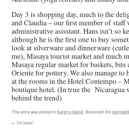
Day 3 is shopping day, much to the deli
and Claudia – our first member of staff
administrative asisstant. Hans isn’t so 
although he is the first one to buy some
look at silverware and dinnerware (cutl
me), Masaya tourist market and much mo
Masaya regular market for baskets, bits
Oriente for pottery. We also manage to 
at the rooms in the Hotel Contempo – 
boutique hotel. (In true the Nicaragua w
behind the trend)
This entry was posted in
Karen's Island
. Bookmark the
permalin
←
I’m back!