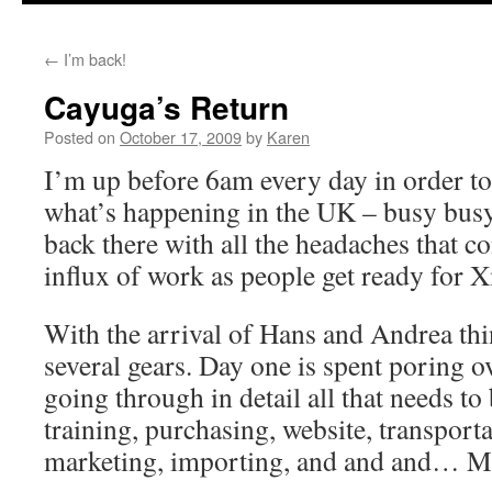
←
I’m back!
Cayuga’s Return
Posted on
October 17, 2009
by
Karen
I’m up before 6am every day in order to
what’s happening in the UK – busy busy
back there with all the headaches that 
influx of work as people get ready for 
With the arrival of Hans and Andrea th
several gears. Day one is spent poring 
going through in detail all that needs to 
training, purchasing, website, transportat
marketing, importing, and and and… M