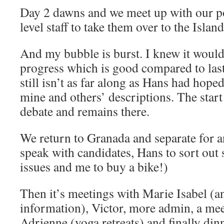
Day 2 dawns and we meet up with our po
level staff to take them over to the Island
And my bubble is burst. I knew it would
progress which is good compared to last v
still isn’t as far along as Hans had hop
mine and others’ descriptions. The start 
debate and remains there.
We return to Granada and separate for 
speak with candidates, Hans to sort out
issues and me to buy a bike!)
Then it’s meetings with Marie Isabel (a
information), Victor, more admin, a mee
Adrienne (yoga retreats) and finally dinn