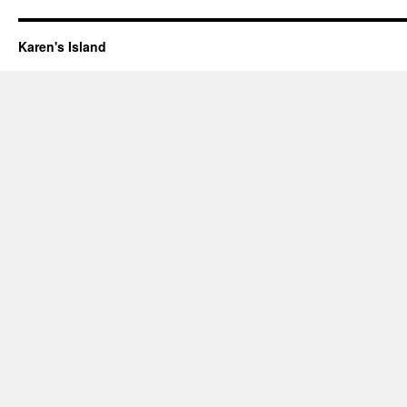
Karen's Island