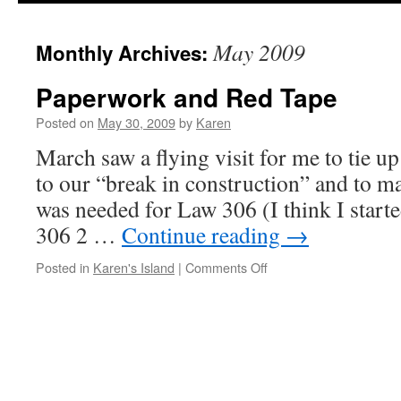
May 2009
Monthly Archives:
Paperwork and Red Tape
Posted on
May 30, 2009
by
Karen
March saw a flying visit for me to tie u
to our “break in construction” and to m
was needed for Law 306 (I think I start
306 2 …
Continue reading
→
on
Posted in
Karen's Island
|
Comments Off
Paperwork
and
Red
Tape