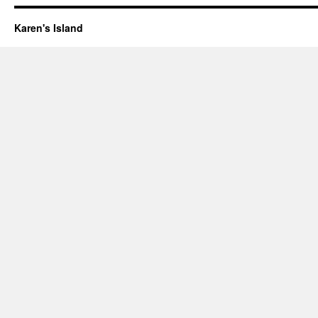
Karen's Island