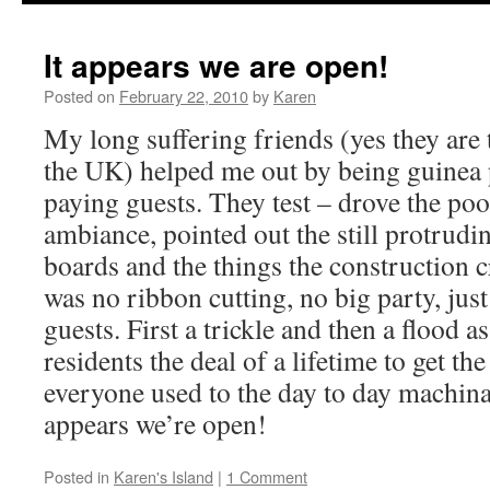
It appears we are open!
Posted on
February 22, 2010
by
Karen
My long suffering friends (yes they are t
the UK) helped me out by being guinea pi
paying guests. They test – drove the pool
ambiance, pointed out the still protrudi
boards and the things the construction c
was no ribbon cutting, no big party, jus
guests. First a trickle and then a flood as
residents the deal of a lifetime to get the
everyone used to the day to day machinat
appears we’re open!
Posted in
Karen's Island
|
1 Comment