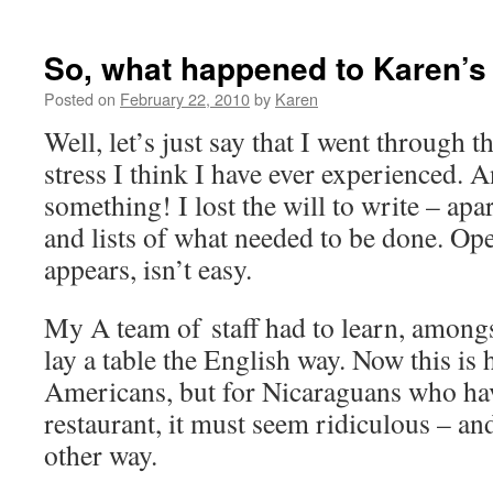
So, what happened to Karen’s
Posted on
February 22, 2010
by
Karen
Well, let’s just say that I went through t
stress I think I have ever experienced. A
something! I lost the will to write – apar
and lists of what needed to be done. Ope
appears, isn’t easy.
My A team of staff had to learn, amongs
lay a table the English way. Now this is
Americans, but for Nicaraguans who hav
restaurant, it must seem ridiculous – an
other way.