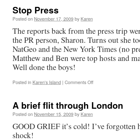
or
Stop Press
the
day
Posted on
November 17, 2009
by
Karen
I
The reports back from the press trip we
was
a
the PR person, Sharon. Turns out she 
yoga
NatGeo and the New York Times (no pre
mat
mule
Matthew and Ben were top hosts and mad
Well done the boys!
on
Posted in
Karen's Island
|
Comments Off
Stop
Press
A brief flit through London
Posted on
November 15, 2009
by
Karen
GOOD GRIEF it’s cold! I’ve forgotten h
shock!