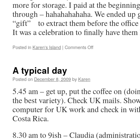
more for storage. I paid at the beginnin
through – hahahahahaha. We ended up g
“gift” to extract them before the office 
It was a celebration to finally have them
on
Posted in
Karen's Island
|
Comments Off
Linens
and
stress
A typical day
Posted on
December 8, 2009
by
Karen
5.45 am – get up, put the coffee on (do
the best variety). Check UK mails. Show
computer for UK work and check in with 
Costa Rica.
8.30 am to 9ish – Claudia (administrati