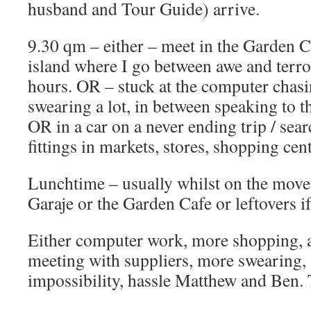
husband and Tour Guide) arrive.
9.30 qm – either – meet in the Garden Caf
island where I go between awe and terro
hours. OR – stuck at the computer chas
swearing a lot, in between speaking to t
OR in a car on a never ending trip / sear
fittings in markets, stores, shopping cent
Lunchtime – usually whilst on the move 
Garaje or the Garden Cafe or leftovers i
Either computer work, more shopping, a
meeting with suppliers, more swearing, 
impossibility, hassle Matthew and Ben. 