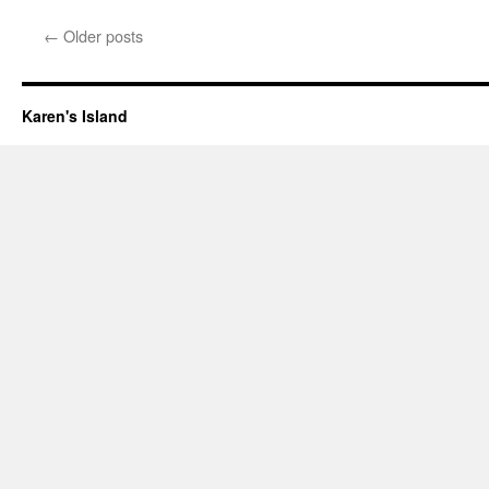
Now
where
←
Older posts
was
I?
Karen's Island