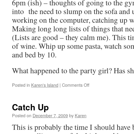
6pm (ish) – thoughts of going to the g
into the need to slump on the sofa and 
working on the computer, catching up wit
Making long long lists of things that ne
(Lists are good – they calm me). This ti
of wine. Whip up some pasta, watch 
and bed by 10.
What happened to the party girl? Has s
on
Posted in
Karen's Island
|
Comments Off
A
typical
day
Catch Up
Posted on
December 7, 2009
by
Karen
This is probably the time I should have 