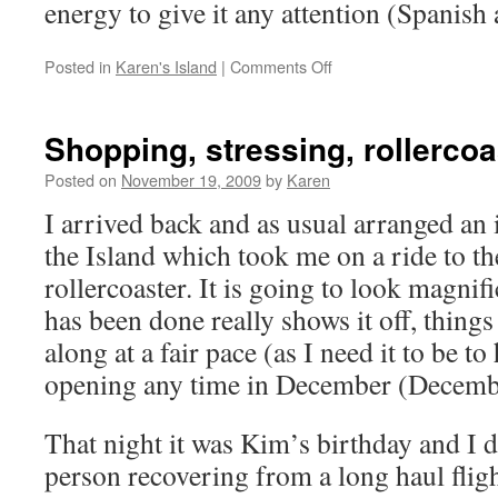
energy to give it any attention (Spanish
on
Posted in
Karen's Island
|
Comments Off
Catch
Up
Shopping, stressing, rollercoa
Posted on
November 19, 2009
by
Karen
I arrived back and as usual arranged an 
the Island which took me on a ride to th
rollercoaster. It is going to look magnif
has been done really shows it off, thing
along at a fair pace (as I need it to be t
opening any time in December (Decemb
That night it was Kim’s birthday and I 
person recovering from a long haul fligh