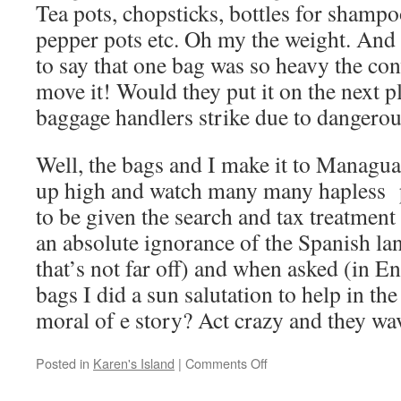
Tea pots, chopsticks, bottles for shampo
pepper pots etc. Oh my the weight. And
to say that one bag was so heavy the con
move it! Would they put it on the next p
baggage handlers strike due to dangero
Well, the bags and I make it to Managua
up high and watch many many hapless p
to be given the search and tax treatment
an absolute ignorance of the Spanish l
that’s not far off) and when asked (in E
bags I did a sun salutation to help in t
moral of e story? Act crazy and they w
on
Posted in
Karen's Island
|
Comments Off
The
smuggler,