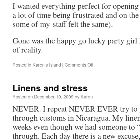
I wanted everything perfect for opening 
a lot of time being frustrated and on the 
some of my staff felt the same).
Gone was the happy go lucky party girl
of reality.
on
Posted in
Karen's Island
|
Comments Off
So,
what
happened
Linens and stress
to
Karen’s
Posted on
December 10, 2009
by
Karen
Island?
NEVER. I repeat NEVER EVER try to g
through customs in Nicaragua. My linens
weeks even though we had someone to “
through. Each day there is a new excuse,