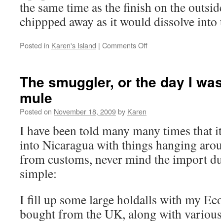
the same time as the finish on the outsi
chippped away as it would dissolve int
on
Posted in
Karen's Island
|
Comments Off
Shopping,
stressing,
rollercoaster
The smuggler, or the day I wa
mule
Posted on
November 18, 2009
by
Karen
I have been told many many times that it 
into Nicaragua with things hanging aro
from customs, never mind the import dut
simple:
I fill up some large holdalls with my Ec
bought from the UK, along with various