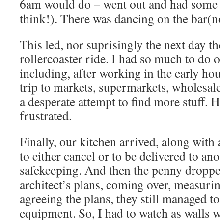
6am would do – went out and had some 
think!). There was dancing on the bar(n
This led, nor suprisingly the next day t
rollercoaster ride. I had so much to do o
including, after working in the early hou
trip to markets, supermarkets, wholesal
a desperate attempt to find more stuff. 
frustrated.
Finally, our kitchen arrived, along with 
to either cancel or to be delivered to an
safekeeping. And then the penny droppe
architect’s plans, coming over, measuri
agreeing the plans, they still managed t
equipment. So, I had to watch as walls