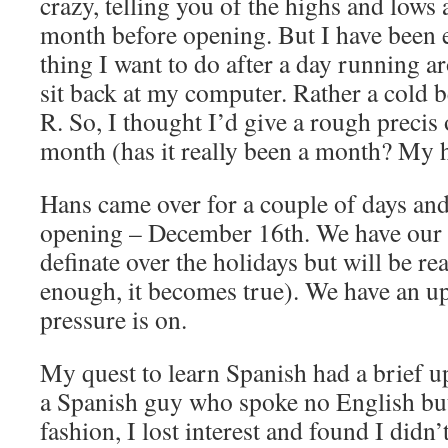
crazy, telling you of the highs and lows a
month before opening. But I have been e
thing I want to do after a day running a
sit back at my computer. Rather a cold b
R. So, I thought I’d give a rough precis o
month (has it really been a month? My h
Hans came over for a couple of days and 
opening – December 16th. We have our f
definate over the holidays but will be re
enough, it becomes true). We have an up
pressure is on.
My quest to learn Spanish had a brief u
a Spanish guy who spoke no English but
fashion, I lost interest and found I didn’