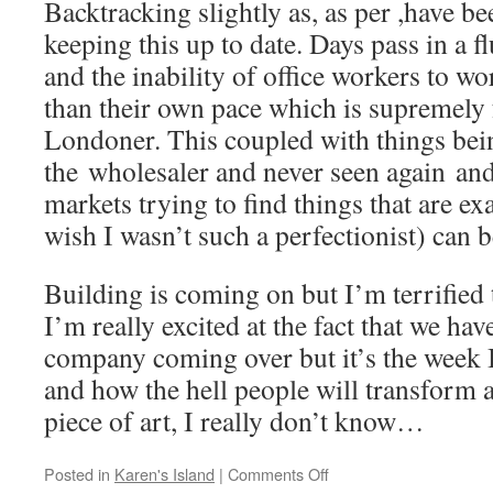
Backtracking slightly as, as per ,have b
keeping this up to date. Days pass in a f
and the inability of office workers to wo
than their own pace which is supremely f
Londoner. This coupled with things bein
the wholesaler and never seen again an
markets trying to find things that are exa
wish I wasn’t such a perfectionist) can b
Building is coming on but I’m terrified 
I’m really excited at the fact that we h
company coming over but it’s the week 
and how the hell people will transform a 
piece of art, I really don’t know…
on
Posted in
Karen's Island
|
Comments Off