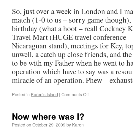
So, just over a week in London and I man
match (1-0 to us – sorry game though),
birthday (what a hoot – reall Cockney 
Travel Mart (HUGE travel conference –
Nicaraguan stand), meetings for Key, to
unwell, a catch up close friends, and the
to be with my Father when he went to ha
operation which have to say was a resoun
miracle of an operation. Phew – exhaust
on
Posted in
Karen's Island
|
Comments Off
A
brief
flit
Now where was I?
through
London
Posted on
October 29, 2009
by
Karen