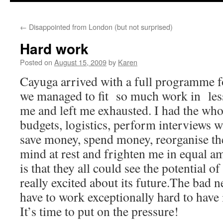
←
Disappointed from London (but not surprised)
Hard work
Posted on
August 15, 2009
by
Karen
Cayuga arrived with a full programme 
we managed to fit so much work in les
me and left me exhausted. I had the who
budgets, logistics, perform interviews wi
save money, spend money, reorganise th
mind at rest and frighten me in equal 
is that they all could see the potential o
really excited about its future.The bad ne
have to work exceptionally hard to have
It’s time to put on the pressure!