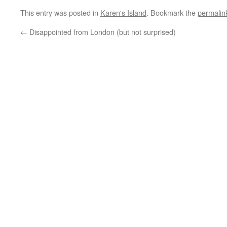
This entry was posted in
Karen's Island
. Bookmark the
permalin
←
Disappointed from London (but not surprised)