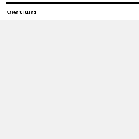
Karen's Island