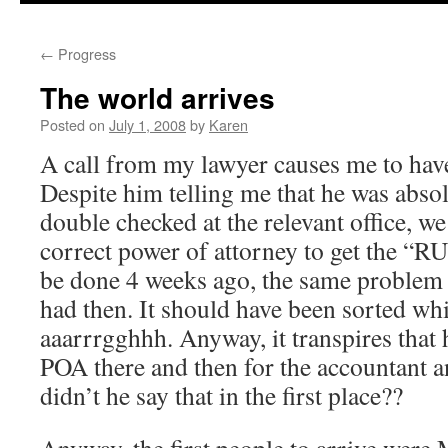
←
Progress
The world arrives
Posted on
July 1, 2008
by
Karen
A call from my lawyer causes me to have a
Despite him telling me that he was abso
double checked at the relevant office, we 
correct power of attorney to get the “R
be done 4 weeks ago, the same problem 
had then. It should have been sorted whi
aaarrrgghhh. Anyway, it transpires that 
POA there and then for the accountant a
didn’t he say that in the first place??