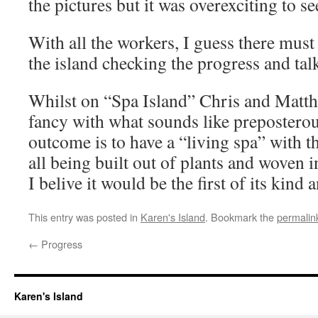
the pictures but it was overexciting to see 
With all the workers, I guess there must
the island checking the progress and talk
Whilst on “Spa Island” Chris and Matthe
fancy with what sounds like preposterou
outcome is to have a “living spa” with t
all being built out of plants and woven i
I belive it would be the first of its kin
This entry was posted in
Karen's Island
. Bookmark the
permalin
←
Progress
Karen's Island