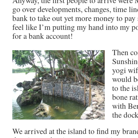
Anyway, the first people to arrive were
go over developments, changes, time line
bank to take out yet more money to pay
feel like I’m putting my hand into my p
for a bank account!
Then co
Sunshin
yogi wif
would be
to the i
bone rat
with Ben
the dock
We arrived at the island to find my bran