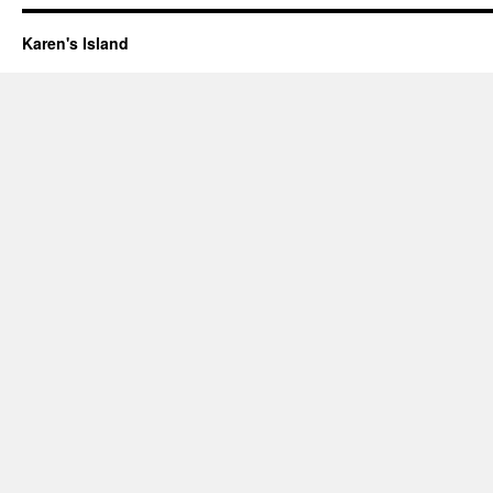
Karen's Island