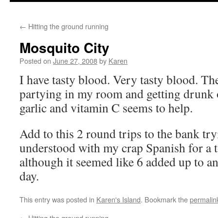
←
Hitting the ground running
Mosquito City
Posted on
June 27, 2008
by
Karen
I have tasty blood. Very tasty blood. T
partying in my room and getting drunk 
garlic and vitamin C seems to help.
Add to this 2 round trips to the bank tr
understood with my crap Spanish for a to
although it seemed like 6 added up to an
day.
This entry was posted in
Karen's Island
. Bookmark the
permalin
←
Hitting the ground running