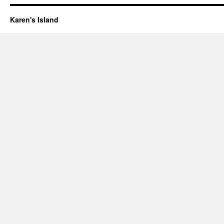
Karen's Island