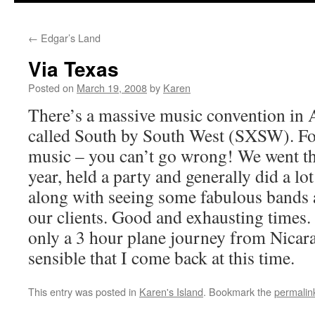
←
Edgar’s Land
Via Texas
Posted on
March 19, 2008
by
Karen
There’s a massive music convention in 
called South by South West (SXSW). Foo
music – you can’t go wrong! We went t
year, held a party and generally did a lo
along with seeing some fabulous bands
our clients. Good and exhausting times. 
only a 3 hour plane journey from Nicara
sensible that I come back at this time.
This entry was posted in
Karen's Island
. Bookmark the
permalin