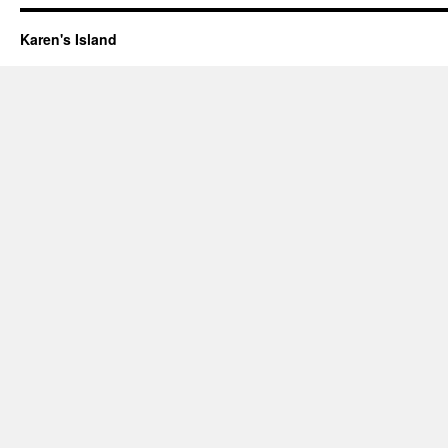
Karen's Island