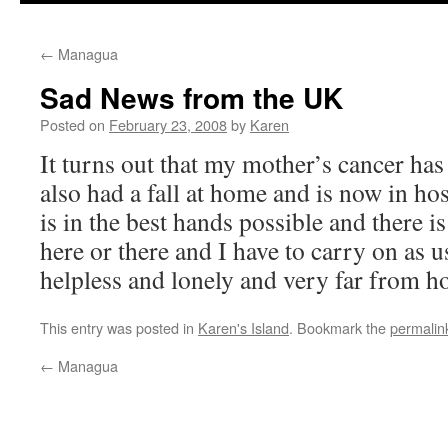
←
Managua
Sad News from the UK
Posted on
February 23, 2008
by
Karen
It turns out that my mother’s cancer ha
also had a fall at home and is now in hos
is in the best hands possible and there i
here or there and I have to carry on as u
helpless and lonely and very far from h
This entry was posted in
Karen's Island
. Bookmark the
permalin
←
Managua